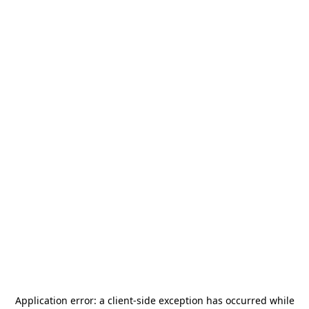
Application error: a
client
-side exception has occurred while