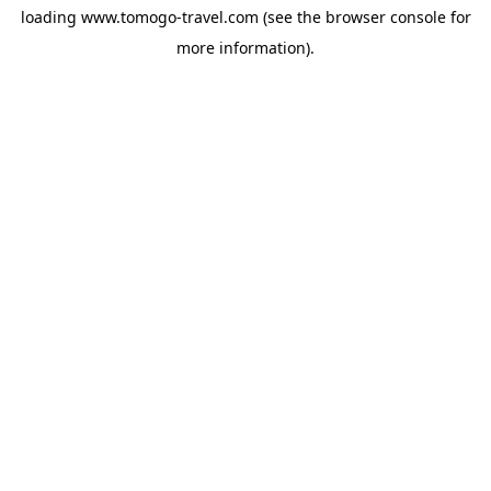
loading
www.tomogo-travel.com
(see the
browser console
for
more information).