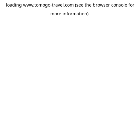
loading
www.tomogo-travel.com
(see the
browser console
for
more information).