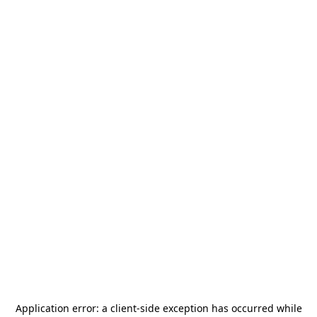
Application error: a
client
-side exception has occurred while