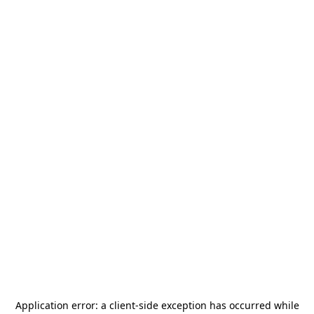
Application error: a
client
-side exception has occurred while