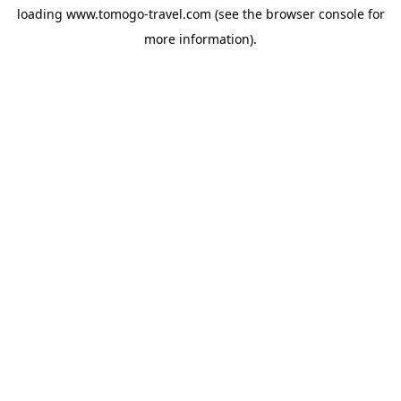
loading
www.tomogo-travel.com
(see the
browser console
for
more information).