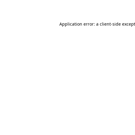
Application error: a
client
-side excep