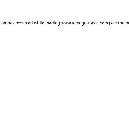
tion has occurred while loading
www.tomogo-travel.com
(see the
b