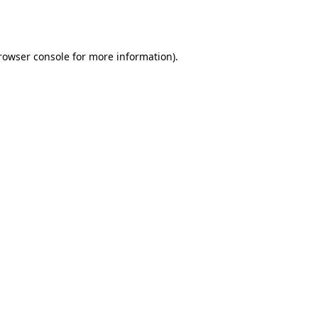
rowser console
for more information).