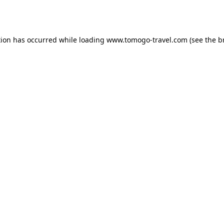
tion has occurred while loading
www.tomogo-travel.com
(see the
b