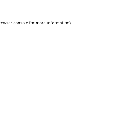
rowser console
for more information).