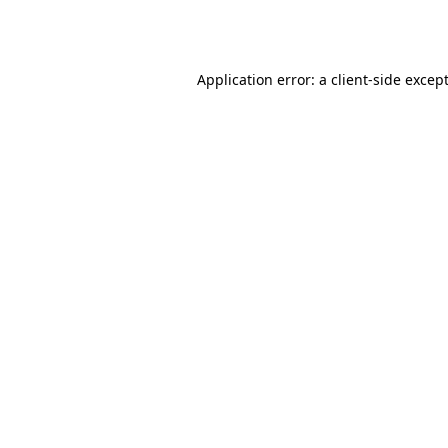
Application error: a
client
-side excep