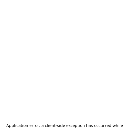
Application error: a
client
-side exception has occurred while