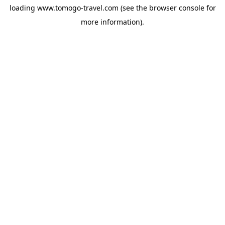
loading
www.tomogo-travel.com
(see the
browser console
for
more information).