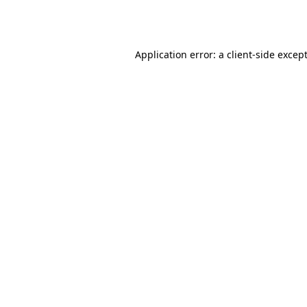
Application error: a
client
-side excep