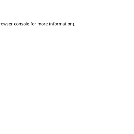
rowser console
for more information).