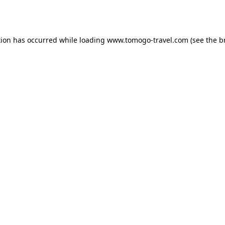
tion has occurred while loading
www.tomogo-travel.com
(see the
b