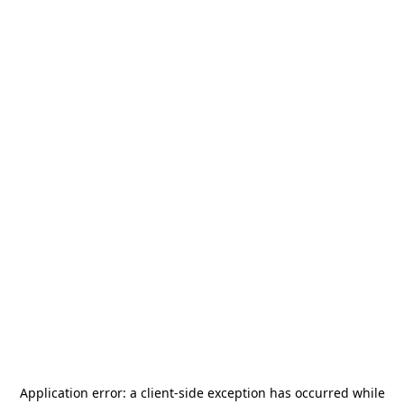
Application error: a
client
-side exception has occurred while