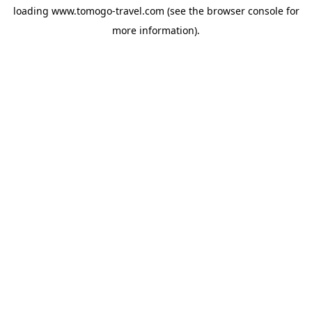
loading
www.tomogo-travel.com
(see the
browser console
for
more information).