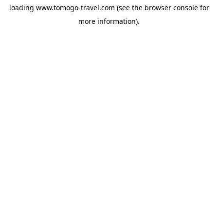
loading
www.tomogo-travel.com
(see the
browser console
for
more information).