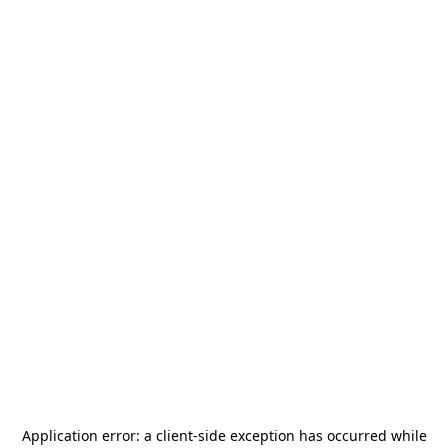
Application error: a
client
-side exception has occurred while