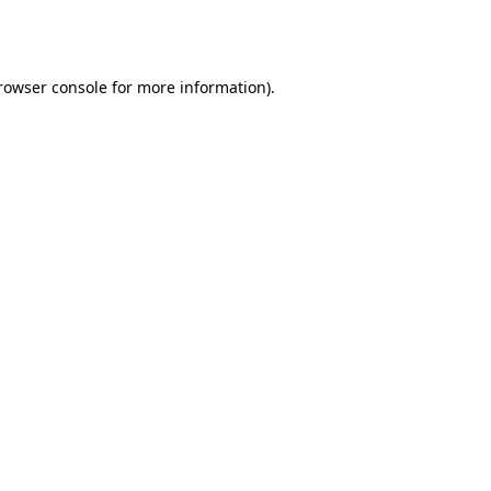
rowser console
for more information).