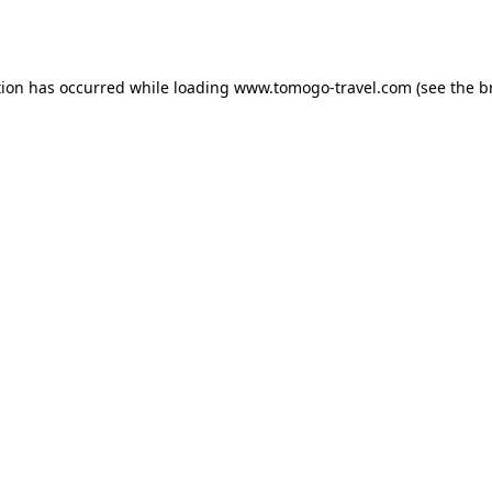
tion has occurred while loading
www.tomogo-travel.com
(see the
b