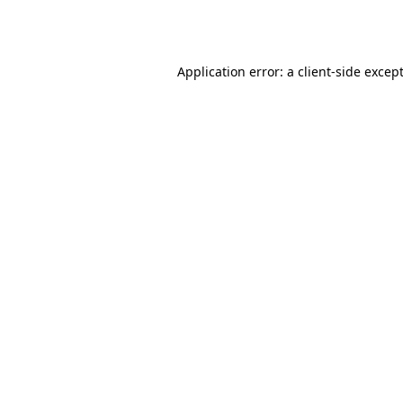
Application error: a
client
-side excep