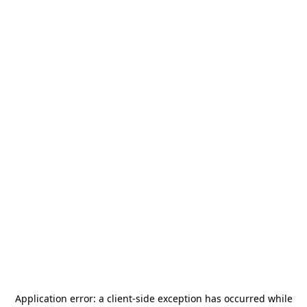
Application error: a
client
-side exception has occurred while