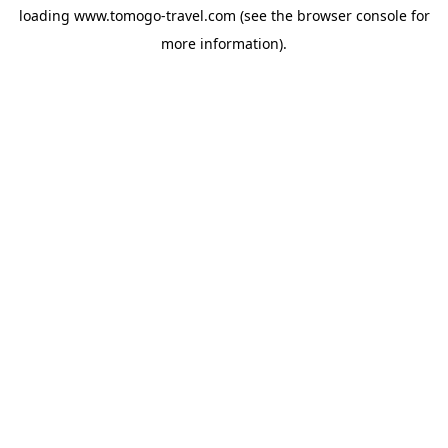
loading
www.tomogo-travel.com
(see the
browser console
for
more information).