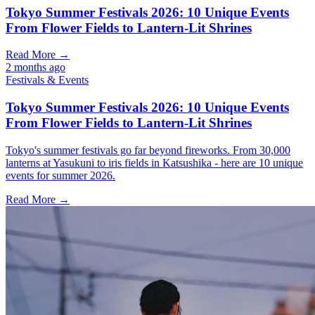
Tokyo Summer Festivals 2026: 10 Unique Events
From Flower Fields to Lantern-Lit Shrines
Read More →
2 months ago
Festivals & Events
Tokyo Summer Festivals 2026: 10 Unique Events
From Flower Fields to Lantern-Lit Shrines
Tokyo's summer festivals go far beyond fireworks. From 30,000
lanterns at Yasukuni to iris fields in Katsushika - here are 10 unique
events for summer 2026.
Read More →