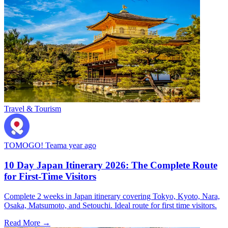
Travel & Tourism
TOMOGO! Team
a year ago
10 Day Japan Itinerary 2026: The Complete Route
for First-Time Visitors
Complete 2 weeks in Japan itinerary covering Tokyo, Kyoto, Nara,
Osaka, Matsumoto, and Setouchi. Ideal route for first time visitors.
Read More →