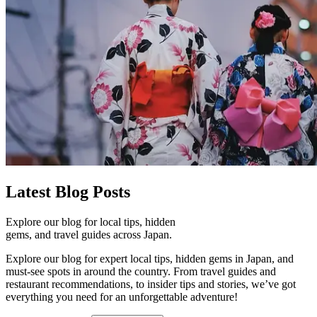
Latest
Blog Posts
Explore our blog for local tips, hidden
gems, and travel guides across Japan.
Explore our blog for expert local tips, hidden gems in Japan, and
must-see spots in around the country. From travel guides and
restaurant recommendations, to insider tips and stories, we’ve got
everything you need for an unforgettable adventure!