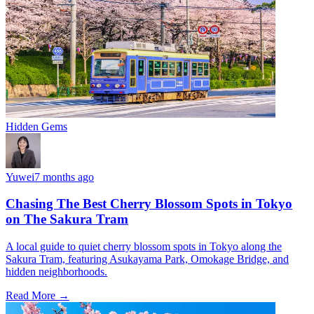
Hidden Gems
Yuwei
7 months ago
Chasing The Best Cherry Blossom Spots in Tokyo
on The Sakura Tram
A local guide to quiet cherry blossom spots in Tokyo along the
Sakura Tram, featuring Asukayama Park, Omokage Bridge, and
hidden neighborhoods.
Read More →