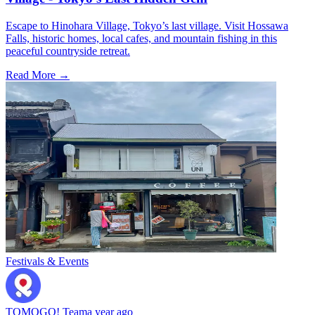
Escape to Hinohara Village, Tokyo’s last village. Visit Hossawa
Falls, historic homes, local cafes, and mountain fishing in this
peaceful countryside retreat.
Read More →
Festivals & Events
TOMOGO! Team
a year ago