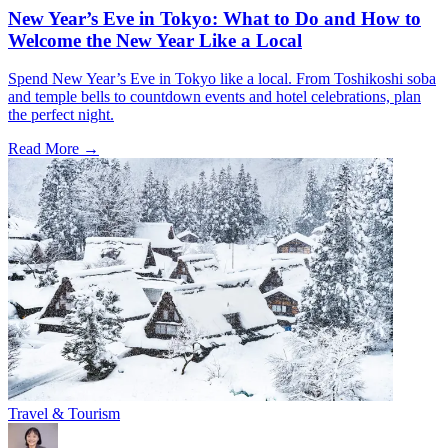
New Year’s Eve in Tokyo: What to Do and How to
Welcome the New Year Like a Local
Spend New Year’s Eve in Tokyo like a local. From Toshikoshi soba
and temple bells to countdown events and hotel celebrations, plan
the perfect night.
Read More →
Travel & Tourism