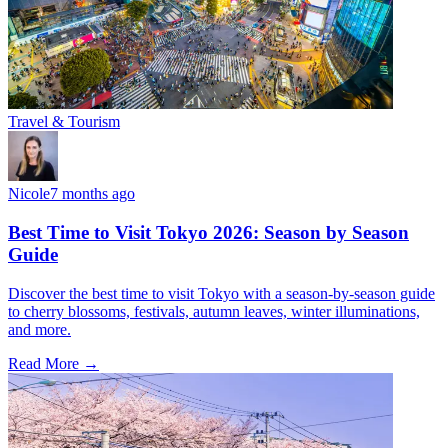
Travel & Tourism
Nicole
7 months ago
Best Time to Visit Tokyo 2026: Season by Season
Guide
Discover the best time to visit Tokyo with a season-by-season guide
to cherry blossoms, festivals, autumn leaves, winter illuminations,
and more.
Read More →