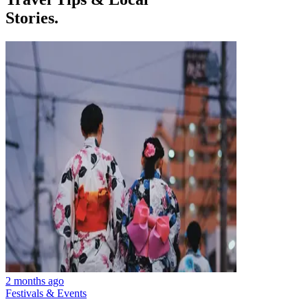
Stories.
2 months ago
Festivals & Events