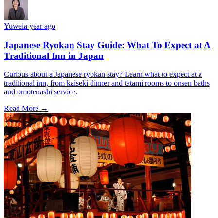
Yuwei
a year ago
Japanese Ryokan Stay Guide: What To Expect at A
Traditional Inn in Japan
Curious about a Japanese ryokan stay? Learn what to expect at a
traditional inn, from kaiseki dinner and tatami rooms to onsen baths
and omotenashi service.
Read More →