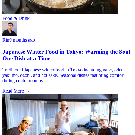
Food & Drink
Rin
9 months ago
Japanese Winter Food in Tokyo: Warming the Soul
One Dish at a Time
Traditional Japanese winter food in Tokyo including nabe, oden,
yakiimo, ozoni, and hot sake. Seasonal dishes that bring comfort
during colder months.
Read More →