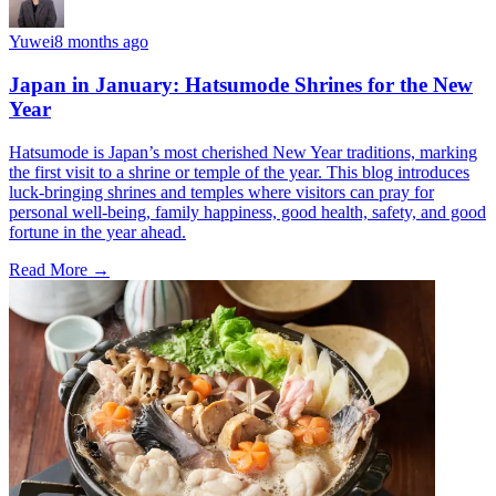
Yuwei
8 months ago
Japan in January: Hatsumode Shrines for the New
Year
Hatsumode is Japan’s most cherished New Year traditions, marking
the first visit to a shrine or temple of the year. This blog introduces
luck-bringing shrines and temples where visitors can pray for
personal well-being, family happiness, good health, safety, and good
fortune in the year ahead.
Read More →