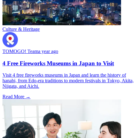
Culture & Heritage
TOMOGO! Team
a year ago
4 Free Fireworks Museums in Japan to Visit
Visit 4 free fireworks museums in Japan and learn the history of
hanabi, from Edo-era traditions to modern festivals in Tokyo, Akita,
Niigata, and Aichi.
Read More →