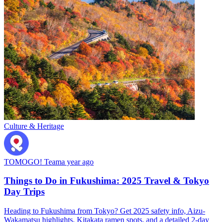
Culture & Heritage
TOMOGO! Team
a year ago
Things to Do in Fukushima: 2025 Travel & Tokyo
Day Trips
Heading to Fukushima from Tokyo? Get 2025 safety info, Aizu-
Wakamatsu highlights, Kitakata ramen spots, and a detailed 2-day