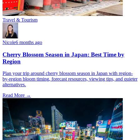
Travel & Tourism
Nicole
6 months ago
Cherry Blossom Season in Japan: Best Time by
Region
Plan your trip around cherry blossom season in Japan with region-
by-region bloom timing, forecast resources, viewing tips, and quieter
alternatives.
Read More →