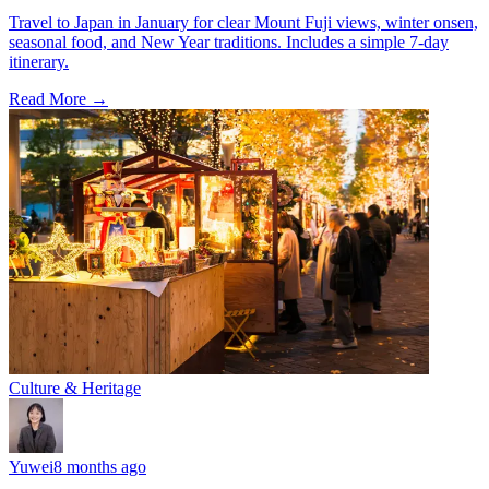
Travel to Japan in January for clear Mount Fuji views, winter onsen,
seasonal food, and New Year traditions. Includes a simple 7-day
itinerary.
Read More →
Culture & Heritage
Yuwei
8 months ago