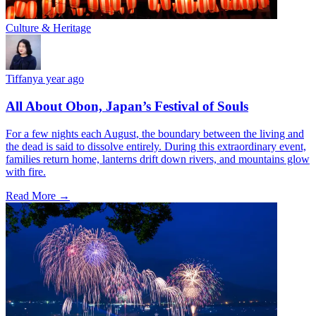
Culture & Heritage
Tiffany
a year ago
All About Obon, Japan’s Festival of Souls
For a few nights each August, the boundary between the living and
the dead is said to dissolve entirely. During this extraordinary event,
families return home, lanterns drift down rivers, and mountains glow
with fire.
Read More →