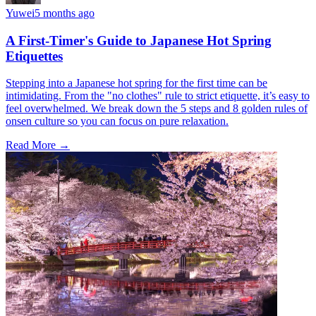
Yuwei
5 months ago
A First-Timer's Guide to Japanese Hot Spring
Etiquettes
Stepping into a Japanese hot spring for the first time can be
intimidating. From the "no clothes" rule to strict etiquette, it’s easy to
feel overwhelmed. We break down the 5 steps and 8 golden rules of
onsen culture so you can focus on pure relaxation.
Read More →