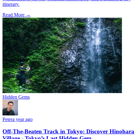
itinerary.
Read More →
Hidden Gems
Peter
a year ago
Off-The-Beaten Track in Tokyo: Discover Hinohara
Village - Tokyo’s Last Hidden Gem