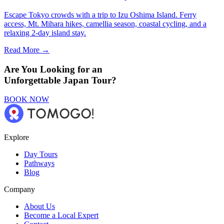
Escape Tokyo crowds with a trip to Izu Oshima Island. Ferry
access, Mt. Mihara hikes, camellia season, coastal cycling, and a
relaxing 2-day island stay.
Read More →
Are You Looking for an
Unforgettable Japan Tour?
BOOK NOW
Explore
Day Tours
Pathways
Blog
Company
About Us
Become a Local Expert