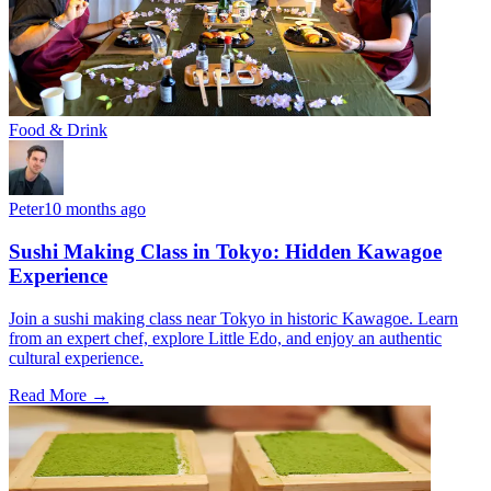
Food & Drink
Peter
10 months ago
Sushi Making Class in Tokyo: Hidden Kawagoe
Experience
Join a sushi making class near Tokyo in historic Kawagoe. Learn
from an expert chef, explore Little Edo, and enjoy an authentic
cultural experience.
Read More →