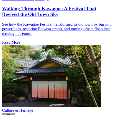
Walking Through Kawagoe: A Festival That
Revived the Old Town Sky
See how the Kawagoe Festival transformed its old town by burying
power lines, restoring Edo-era streets, and turning ornate floats into
moving museums.
Read More →
Culture & Heritage