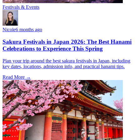
Festivals & Events
Nicole
6 months ago
Sakura Festivals in Japan 2026: The Best Hanami
Celebrations to Experience This Spring
Plan your trip around the best sakura festivals in Japan, including
key dates, locations, admission info, and practical hanami tips.
Read More →