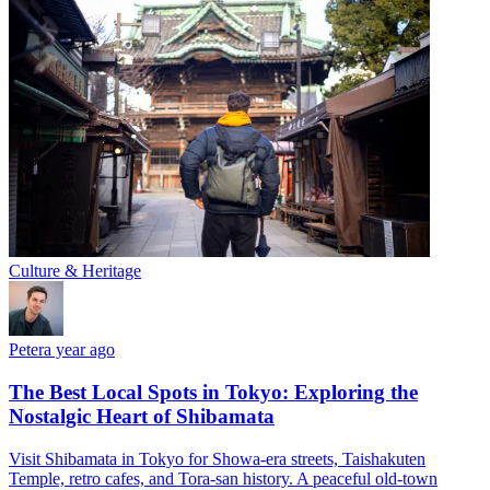
Culture & Heritage
Peter
a year ago
The Best Local Spots in Tokyo: Exploring the
Nostalgic Heart of Shibamata
Visit Shibamata in Tokyo for Showa-era streets, Taishakuten
Temple, retro cafes, and Tora-san history. A peaceful old-town