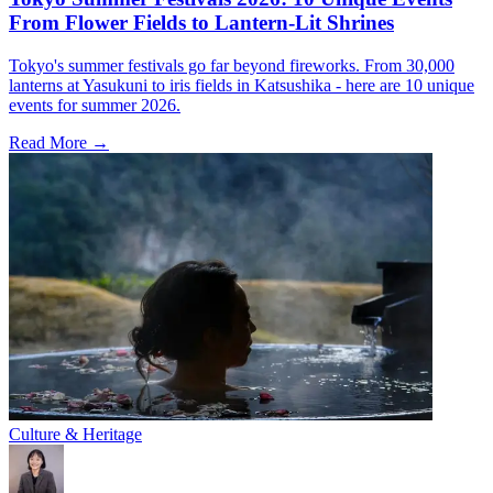
From Flower Fields to Lantern-Lit Shrines
Tokyo's summer festivals go far beyond fireworks. From 30,000
lanterns at Yasukuni to iris fields in Katsushika - here are 10 unique
events for summer 2026.
Read More →
Culture & Heritage