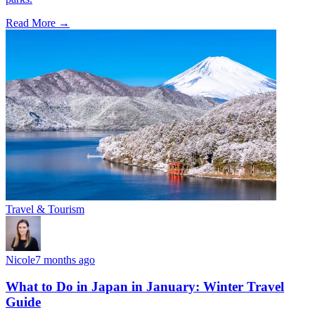
Read More →
Travel & Tourism
Nicole
7 months ago
What to Do in Japan in January: Winter Travel
Guide