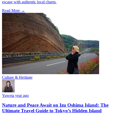
escape with authentic local charm.
Read More →
Culture & Heritage
Yuwei
a year ago
Nature and Peace Await on Izu Oshima Island: The
Ultimate Travel Guide to Tokyo’s Hidden Island