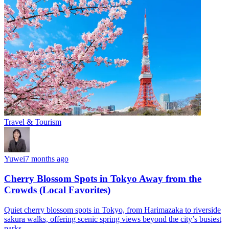
Travel & Tourism
Yuwei
7 months ago
Cherry Blossom Spots in Tokyo Away from the
Crowds (Local Favorites)
Quiet cherry blossom spots in Tokyo, from Harimazaka to riverside
sakura walks, offering scenic spring views beyond the city’s busiest
parks.