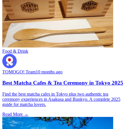
Food & Drink
TOMOGO! Team
10 months ago
Best Matcha Cafes & Tea Ceremony in Tokyo 2025
Find the best matcha cafes in Tokyo plus two authentic tea
ceremony experiences in Asakusa and Bunkyo. A complete 2025
guide for matcha lovers.
Read More →