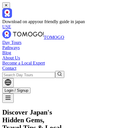
✕
Download on app
your friendly guide in japan
USE
TOMOGO
Day Tours
Pathways
Blog
About Us
Become a Local Expert
Contact
Login / Signup
Discover Japan's
Hidden Gems,
Travel Tips & Local