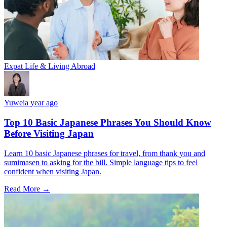
Expat Life & Living Abroad
Yuwei
a year ago
Top 10 Basic Japanese Phrases You Should Know
Before Visiting Japan
Learn 10 basic Japanese phrases for travel, from thank you and
sumimasen to asking for the bill. Simple language tips to feel
confident when visiting Japan.
Read More →