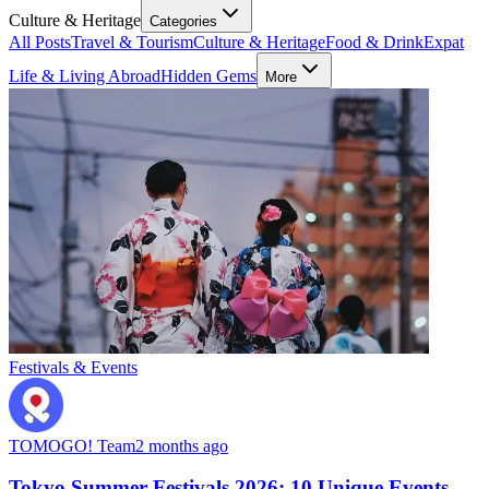
Culture & Heritage
Categories
All Posts
Travel & Tourism
Culture & Heritage
Food & Drink
Expat
Life & Living Abroad
Hidden Gems
More
Festivals & Events
TOMOGO! Team
2 months ago
Tokyo Summer Festivals 2026: 10 Unique Events