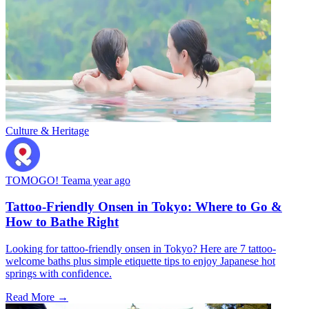
Culture & Heritage
TOMOGO! Team
a year ago
Tattoo-Friendly Onsen in Tokyo: Where to Go &
How to Bathe Right
Looking for tattoo-friendly onsen in Tokyo? Here are 7 tattoo-
welcome baths plus simple etiquette tips to enjoy Japanese hot
springs with confidence.
Read More →