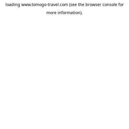
loading
www.tomogo-travel.com
(see the
browser console
for
more information).