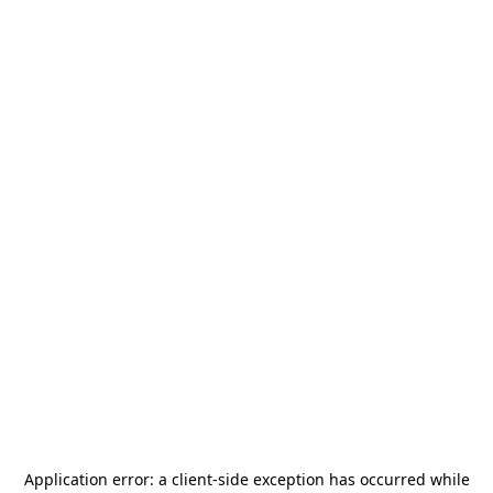
Application error: a
client
-side exception has occurred while