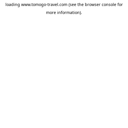
loading
www.tomogo-travel.com
(see the
browser console
for
more information).