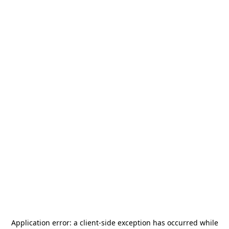
Application error: a
client
-side exception has occurred while