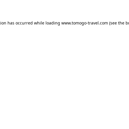
tion has occurred while loading
www.tomogo-travel.com
(see the
b