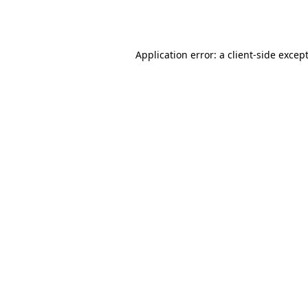
Application error: a
client
-side excep