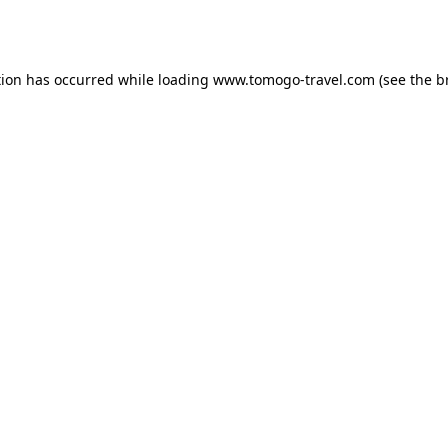
tion has occurred while loading
www.tomogo-travel.com
(see the
b