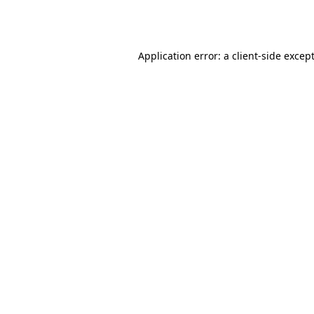
Application error: a
client
-side excep