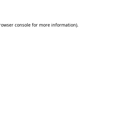
rowser console
for more information).