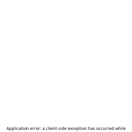
Application error: a
client
-side exception has occurred while