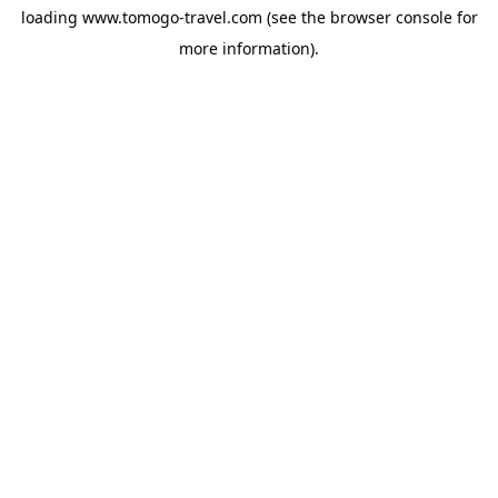
loading
www.tomogo-travel.com
(see the
browser console
for
more information).