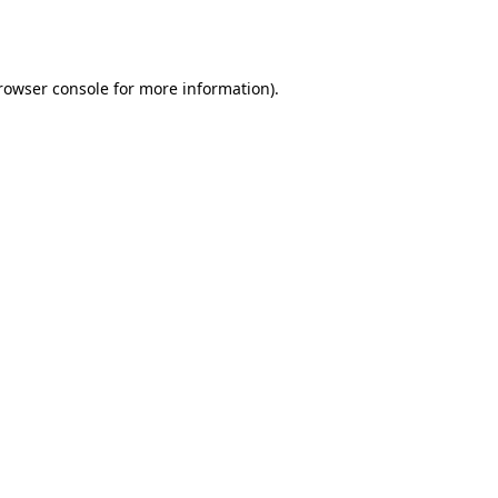
rowser console
for more information).