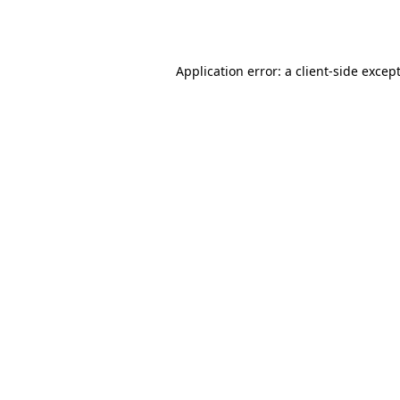
Application error: a
client
-side excep