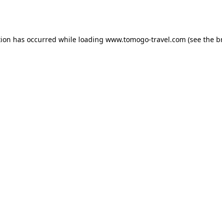
tion has occurred while loading
www.tomogo-travel.com
(see the
b