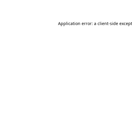
Application error: a
client
-side excep