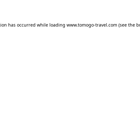
tion has occurred while loading
www.tomogo-travel.com
(see the
b