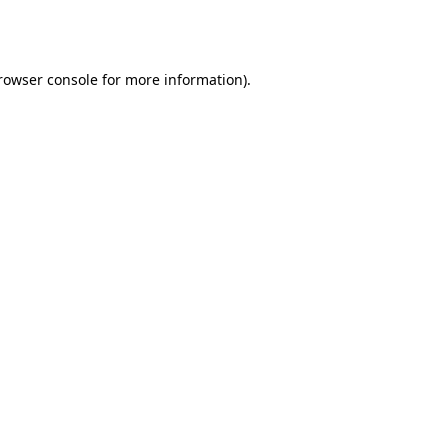
rowser console
for more information).