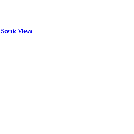
 Scenic Views