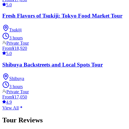
5.0
Fresh Flavors of Tsukiji: Tokyo Food Market Tour
Tsukiji
3 hours
Private Tour
From
¥18,920
5.0
Shibuya Backstreets and Local Spots Tour
Shibuya
3 hours
Private Tour
From
¥17,050
4.9
View All
Tour Reviews