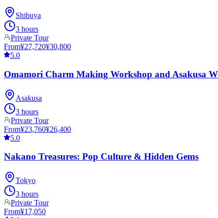
Shibuya
3 hours
Private Tour
From
¥27,720
¥30,800
5.0
Omamori Charm Making Workshop and Asakusa W
Asakusa
3 hours
Private Tour
From
¥23,760
¥26,400
5.0
Nakano Treasures: Pop Culture & Hidden Gems
Tokyo
3 hours
Private Tour
From
¥17,050