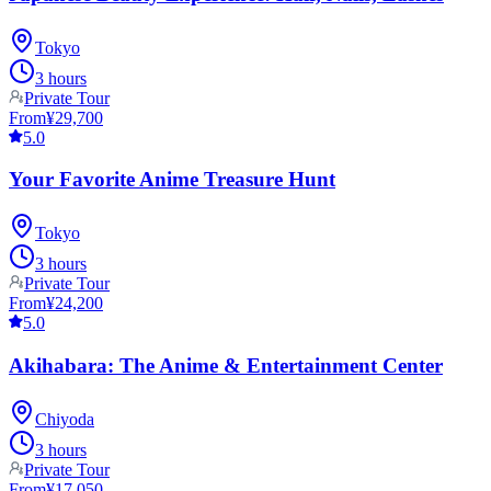
Tokyo
3 hours
Private Tour
From
¥29,700
5.0
Your Favorite Anime Treasure Hunt
Tokyo
3 hours
Private Tour
From
¥24,200
5.0
Akihabara: The Anime & Entertainment Center
Chiyoda
3 hours
Private Tour
From
¥17,050