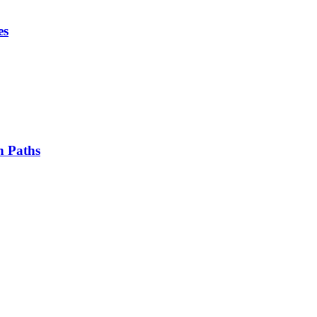
es
n Paths