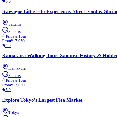
5.0
Kawagoe Little Edo Experience: Street Food & Shrin
Saitama
3 hours
Private Tour
From
¥17,050
5.0
Kamakura Walking Tour: Samurai History & Hidde
Kamakura
3 hours
Private Tour
From
¥17,050
5.0
Explore Tokyo’s Largest Flea Market
Tokyo