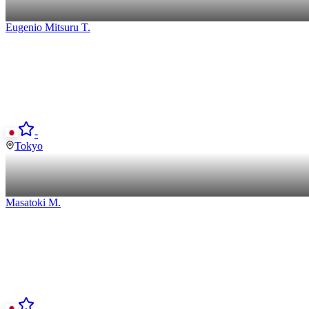
Eugenio Mitsuru
T
.
-
Tokyo
Masatoki
M
.