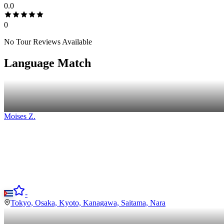
0.0
0
No Tour Reviews Available
Language Match
Moises
Z
.
-
Tokyo, Osaka, Kyoto, Kanagawa, Saitama, Nara