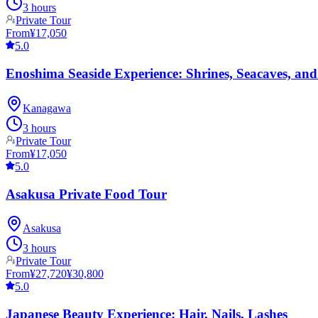
3 hours
Private Tour
From
¥17,050
5.0
Enoshima Seaside Experience: Shrines, Seacaves, and
Kanagawa
3 hours
Private Tour
From
¥17,050
5.0
Asakusa Private Food Tour
Asakusa
3 hours
Private Tour
From
¥27,720
¥30,800
5.0
Japanese Beauty Experience: Hair, Nails, Lashes