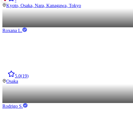
-
Kyoto, Osaka, Nara, Kanagawa, Tokyo
Roxana
L
.
5.0
(
19
)
Osaka
Rodrigo
S
.