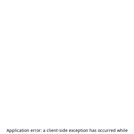
Application error: a
client
-side exception has occurred while