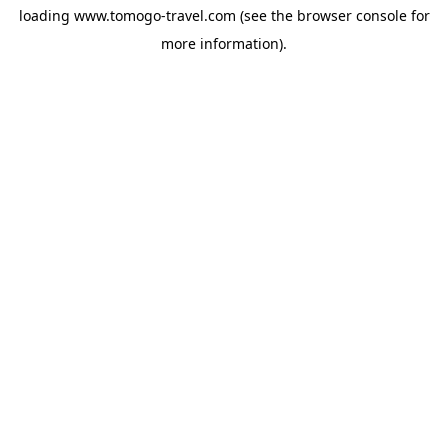
loading
www.tomogo-travel.com
(see the
browser console
for
more information).