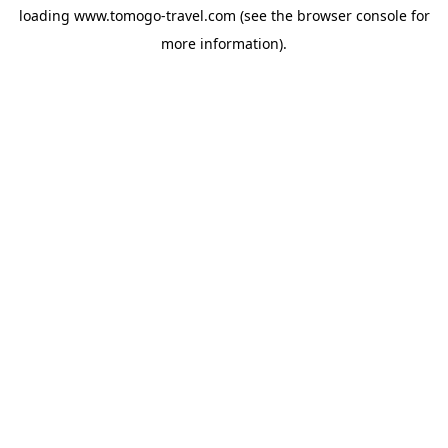
loading
www.tomogo-travel.com
(see the
browser console
for
more information).