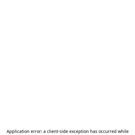
Application error: a
client
-side exception has occurred while