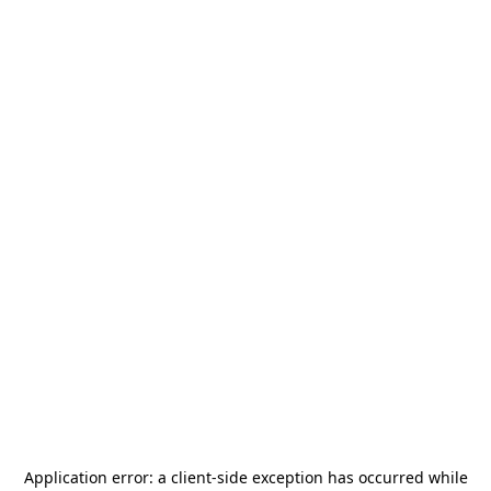
Application error: a
client
-side exception has occurred while