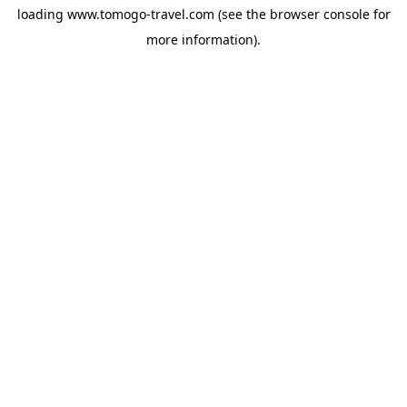
loading
www.tomogo-travel.com
(see the
browser console
for
more information).