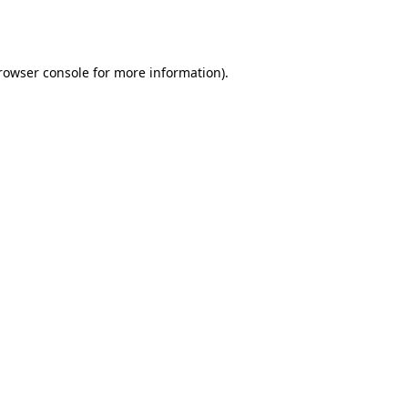
rowser console
for more information).