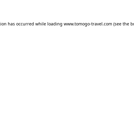
tion has occurred while loading
www.tomogo-travel.com
(see the
b