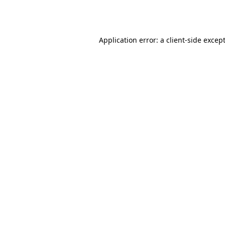
Application error: a
client
-side excep