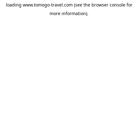
loading
www.tomogo-travel.com
(see the
browser console
for
more information).