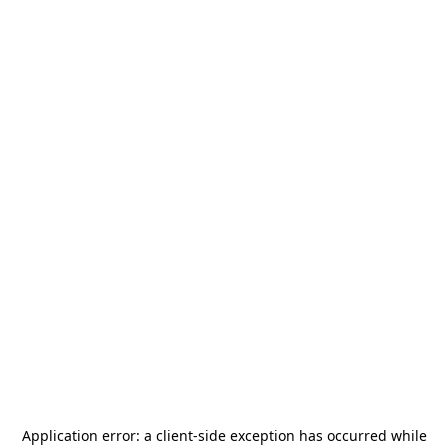
Application error: a
client
-side exception has occurred while