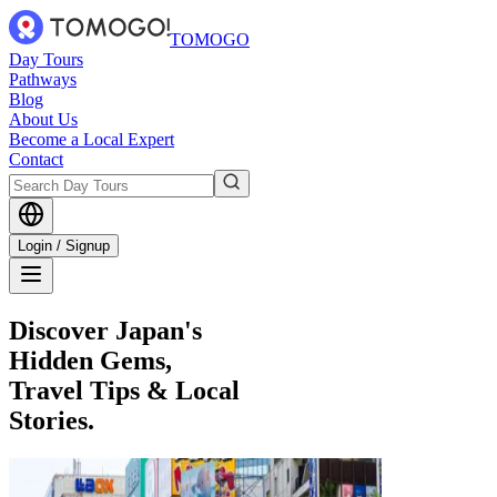
TOMOGO
Day Tours
Pathways
Blog
About Us
Become a Local Expert
Contact
Login / Signup
Discover Japan's
Hidden Gems,
Travel Tips & Local
Stories.