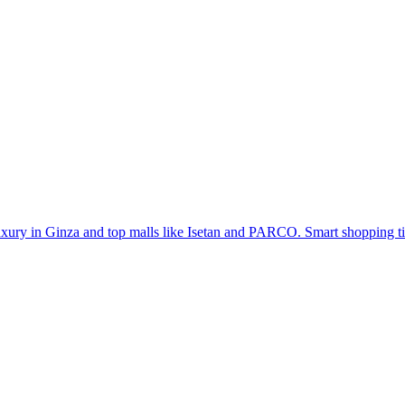
uxury in Ginza and top malls like Isetan and PARCO. Smart shopping ti