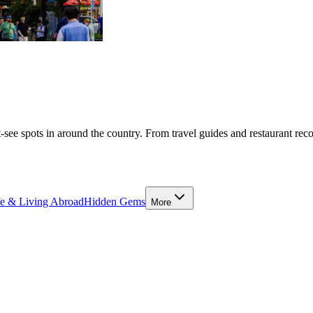
-see spots in around the country. From travel guides and restaurant rec
fe & Living Abroad
Hidden Gems
More