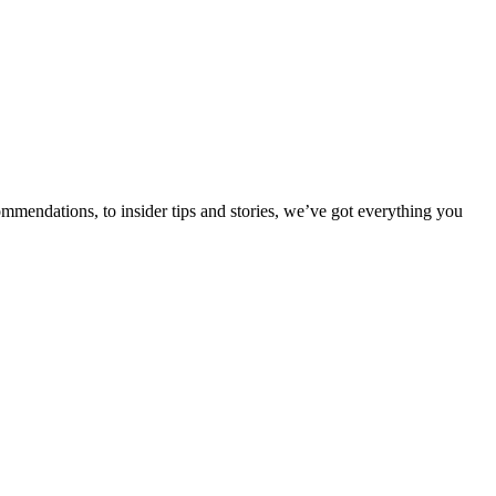
ommendations, to insider tips and stories, we’ve got everything you