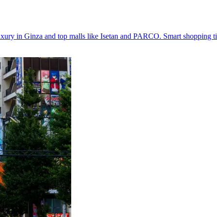
uxury in Ginza and top malls like Isetan and PARCO. Smart shopping ti