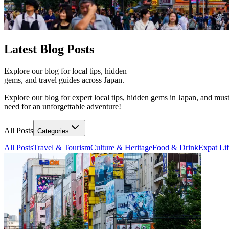
Latest
Blog Posts
Explore our blog for local tips, hidden
gems, and travel guides across Japan.
Explore our blog for expert local tips, hidden gems in Japan, and must
need for an unforgettable adventure!
All Posts
Categories
All Posts
Travel & Tourism
Culture & Heritage
Food & Drink
Expat Li