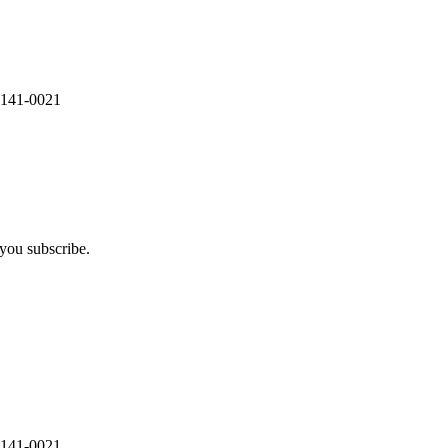
 141-0021
you subscribe.
 141-0021