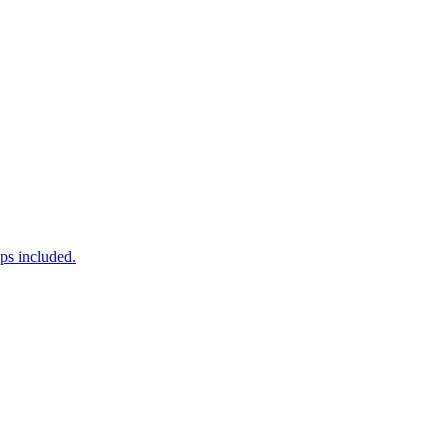
ps included.