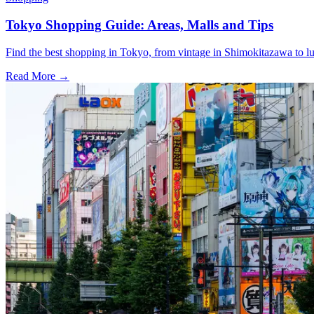
Tokyo Shopping Guide: Areas, Malls and Tips
Find the best shopping in Tokyo, from vintage in Shimokitazawa to l
Read More →