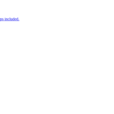
ps included.