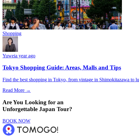
Shopping
Yuwei
a year ago
Tokyo Shopping Guide: Areas, Malls and Tips
Find the best shopping in Tokyo, from vintage in Shimokitazawa to l
Read More →
Are You Looking for an
Unforgettable Japan Tour?
BOOK NOW