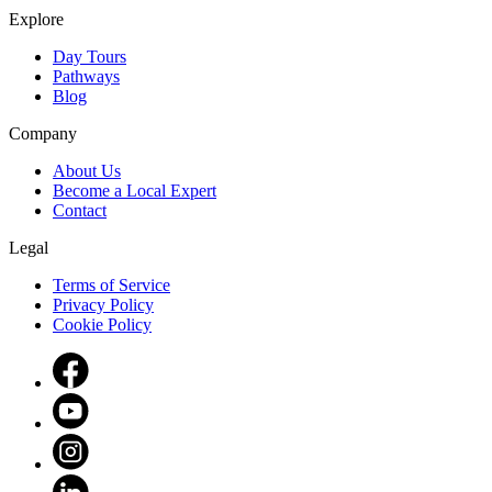
Explore
Day Tours
Pathways
Blog
Company
About Us
Become a Local Expert
Contact
Legal
Terms of Service
Privacy Policy
Cookie Policy