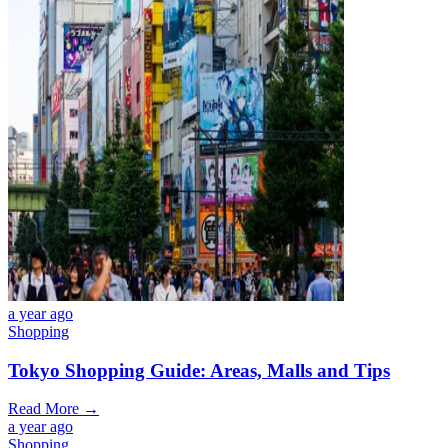
a year ago
Shopping
Tokyo Shopping Guide: Areas, Malls and Tips
Read More →
a year ago
Shopping