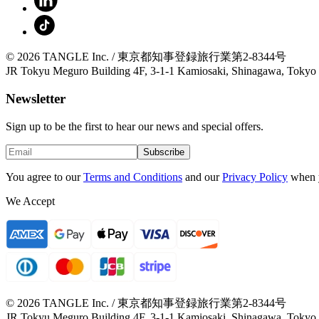
© 2026 TANGLE Inc. / 東京都知事登録旅行業第2-8344号
JR Tokyu Meguro Building 4F, 3-1-1 Kamiosaki, Shinagawa, Tokyo
Newsletter
Sign up to be the first to hear our news and special offers.
Subscribe
You agree to our
Terms and Conditions
and our
Privacy Policy
when 
We Accept
© 2026 TANGLE Inc. / 東京都知事登録旅行業第2-8344号
JR Tokyu Meguro Building 4F, 3-1-1 Kamiosaki, Shinagawa, Tokyo