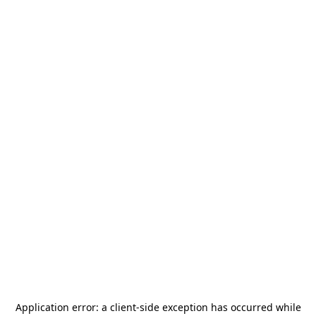
Application error: a
client
-side exception has occurred while