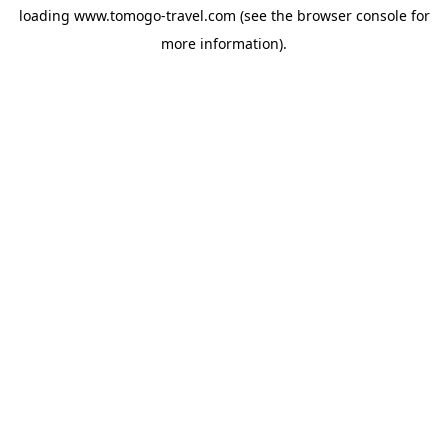
loading
www.tomogo-travel.com
(see the
browser console
for
more information).