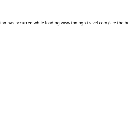
tion has occurred while loading
www.tomogo-travel.com
(see the
b