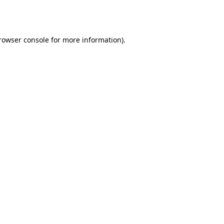
rowser console
for more information).