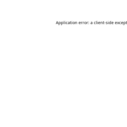
Application error: a
client
-side excep