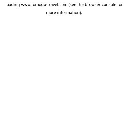
loading
www.tomogo-travel.com
(see the
browser console
for
more information).