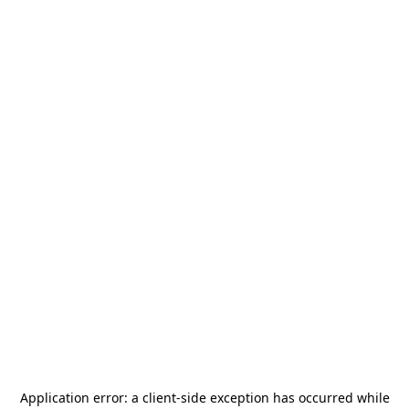
Application error: a
client
-side exception has occurred while