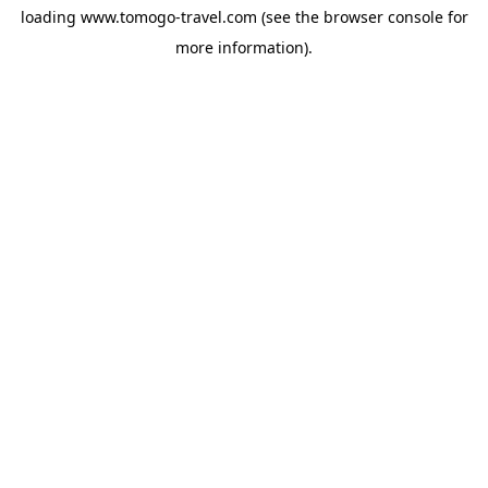
loading
www.tomogo-travel.com
(see the
browser console
for
more information).