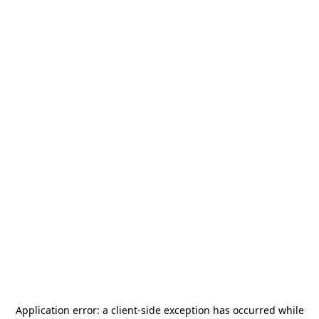
Application error: a
client
-side exception has occurred while