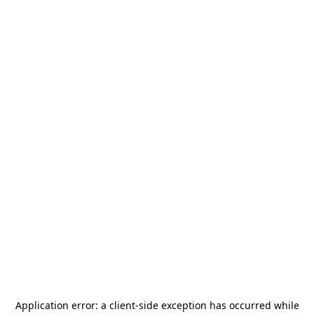
Application error: a
client
-side exception has occurred while