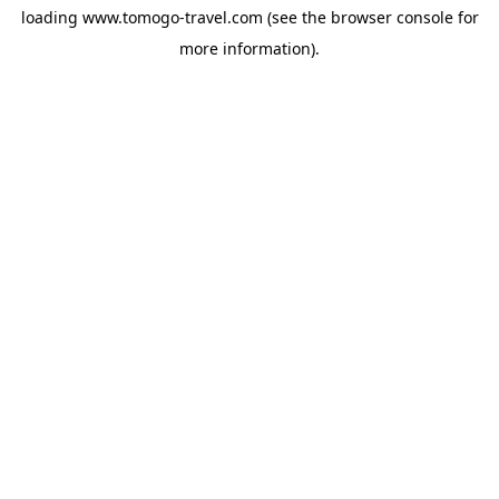
loading
www.tomogo-travel.com
(see the
browser console
for
more information).