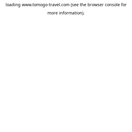
loading
www.tomogo-travel.com
(see the
browser console
for
more information).