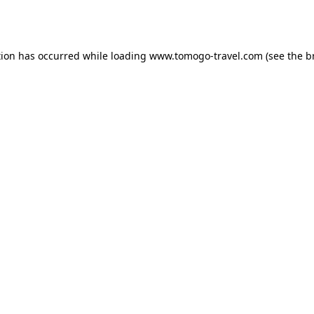
tion has occurred while loading
www.tomogo-travel.com
(see the
b