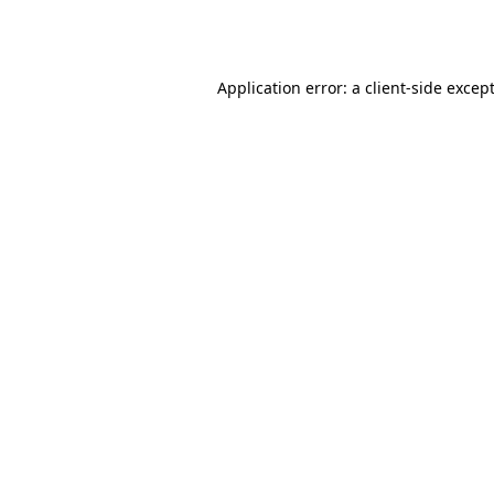
Application error: a
client
-side excep