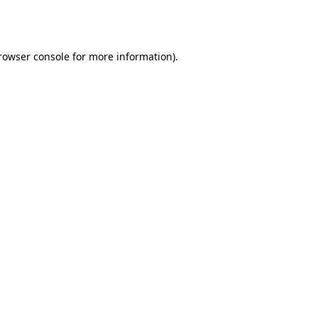
rowser console
for more information).