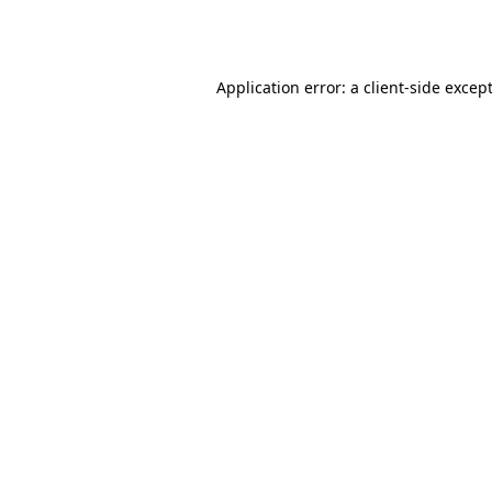
Application error: a
client
-side excep