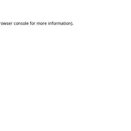
rowser console
for more information).