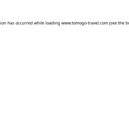
tion has occurred while loading
www.tomogo-travel.com
(see the
b