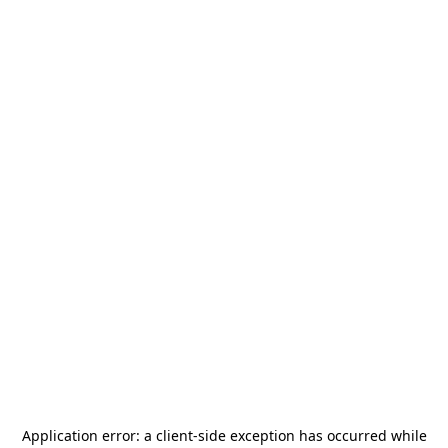
Application error: a
client
-side exception has occurred while