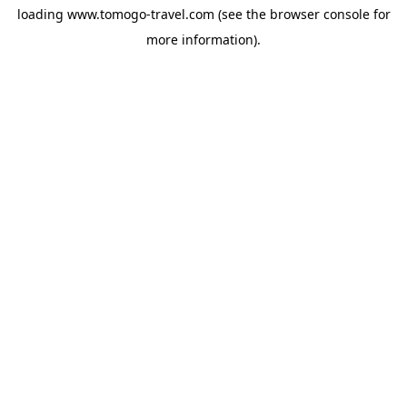
loading
www.tomogo-travel.com
(see the
browser console
for
more information).