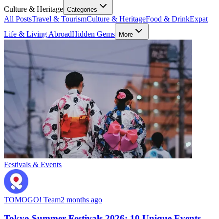
Culture & Heritage
Categories
All Posts
Travel & Tourism
Culture & Heritage
Food & Drink
Expat
Life & Living Abroad
Hidden Gems
More
Festivals & Events
TOMOGO! Team
2 months ago
Tokyo Summer Festivals 2026: 10 Unique Events