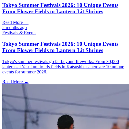
Tokyo Summer Festivals 2026: 10 Unique Events
From Flower Fields to Lantern-Lit Shrines
Read More →
2 months ago
Festivals & Events
Tokyo Summer Festivals 2026: 10 Unique Events
From Flower Fields to Lantern-Lit Shrines
Tokyo's summer festivals go far beyond fireworks. From 30,000
lanterns at Yasukuni to iris fields in Katsushika - here are 10 unique
events for summer 2026.
Read More →