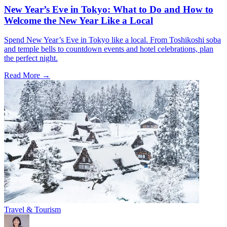
New Year’s Eve in Tokyo: What to Do and How to
Welcome the New Year Like a Local
Spend New Year’s Eve in Tokyo like a local. From Toshikoshi soba
and temple bells to countdown events and hotel celebrations, plan
the perfect night.
Read More →
Travel & Tourism