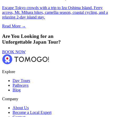
Escape Tokyo crowds with a trip to Izu Oshima Island. Ferry
access, Mt. Mihara hikes, camellia season, coastal cycling, and a
relaxing 2-day island stay.
Read More →
Are You Looking for an
Unforgettable Japan Tour?
BOOK NOW
Explore
Day Tours
Pathways
Blog
Company
About Us
Become a Local Expert