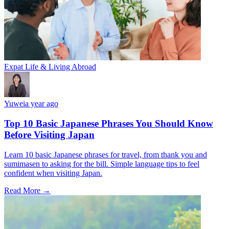
Expat Life & Living Abroad
Yuwei
a year ago
Top 10 Basic Japanese Phrases You Should Know
Before Visiting Japan
Learn 10 basic Japanese phrases for travel, from thank you and
sumimasen to asking for the bill. Simple language tips to feel
confident when visiting Japan.
Read More →