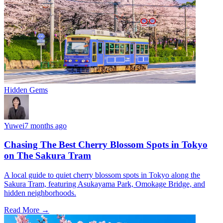
Hidden Gems
Yuwei
7 months ago
Chasing The Best Cherry Blossom Spots in Tokyo
on The Sakura Tram
A local guide to quiet cherry blossom spots in Tokyo along the
Sakura Tram, featuring Asukayama Park, Omokage Bridge, and
hidden neighborhoods.
Read More →