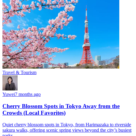
Travel & Tourism
Yuwei
7 months ago
Cherry Blossom Spots in Tokyo Away from the
Crowds (Local Favorites)
Quiet cherry blossom spots in Tokyo, from Harimazaka to riverside
sakura walks, offering scenic spring views beyond the city’s busiest
parks.