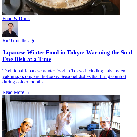
Food & Drink
Rin
9 months ago
Japanese Winter Food in Tokyo: Warming the Soul
One Dish at a Time
Traditional Japanese winter food in Tokyo including nabe, oden,
yakiimo, ozoni, and hot sake. Seasonal dishes that bring comfort
during colder months.
Read More →