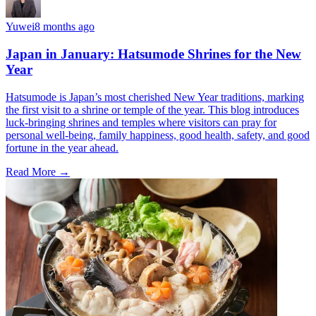
Yuwei
8 months ago
Japan in January: Hatsumode Shrines for the New
Year
Hatsumode is Japan’s most cherished New Year traditions, marking
the first visit to a shrine or temple of the year. This blog introduces
luck-bringing shrines and temples where visitors can pray for
personal well-being, family happiness, good health, safety, and good
fortune in the year ahead.
Read More →