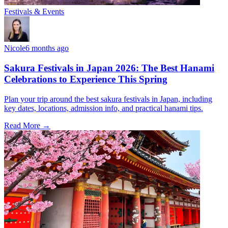
Festivals & Events
Nicole
6 months ago
Sakura Festivals in Japan 2026: The Best Hanami
Celebrations to Experience This Spring
Plan your trip around the best sakura festivals in Japan, including
key dates, locations, admission info, and practical hanami tips.
Read More →