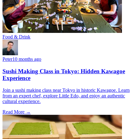
Food & Drink
Peter
10 months ago
Sushi Making Class in Tokyo: Hidden Kawagoe
Experience
Join a sushi making class near Tokyo in historic Kawagoe. Learn
from an expert chef, explore Little Edo, and enjoy an authentic
cultural experience.
Read More →