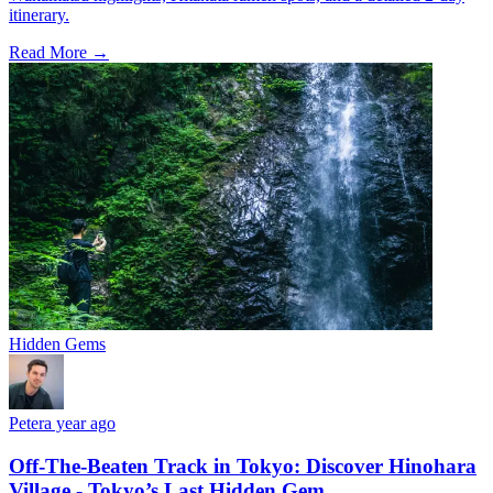
itinerary.
Read More →
Hidden Gems
Peter
a year ago
Off-The-Beaten Track in Tokyo: Discover Hinohara
Village - Tokyo’s Last Hidden Gem