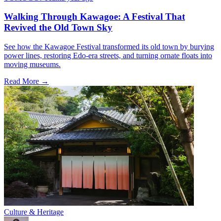
Walking Through Kawagoe: A Festival That
Revived the Old Town Sky
See how the Kawagoe Festival transformed its old town by burying
power lines, restoring Edo-era streets, and turning ornate floats into
moving museums.
Read More →
Culture & Heritage