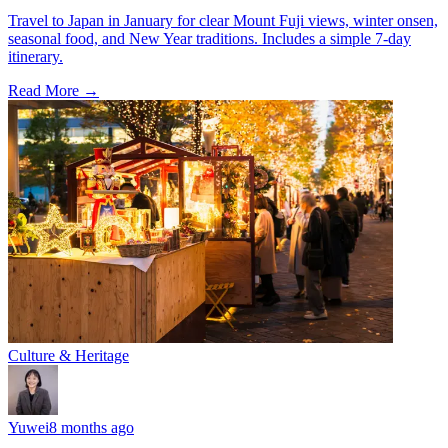
Travel to Japan in January for clear Mount Fuji views, winter onsen,
seasonal food, and New Year traditions. Includes a simple 7-day
itinerary.
Read More →
Culture & Heritage
Yuwei
8 months ago