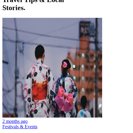
Stories.
2 months ago
Festivals & Events