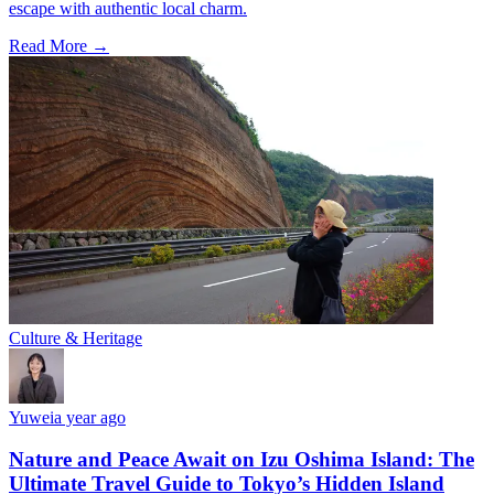
escape with authentic local charm.
Read More →
Culture & Heritage
Yuwei
a year ago
Nature and Peace Await on Izu Oshima Island: The
Ultimate Travel Guide to Tokyo’s Hidden Island