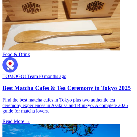
Food & Drink
TOMOGO! Team
10 months ago
Best Matcha Cafes & Tea Ceremony in Tokyo 2025
Find the best matcha cafes in Tokyo plus two authentic tea
ceremony experiences in Asakusa and Bunkyo. A complete 2025
guide for matcha lovers.
Read More →