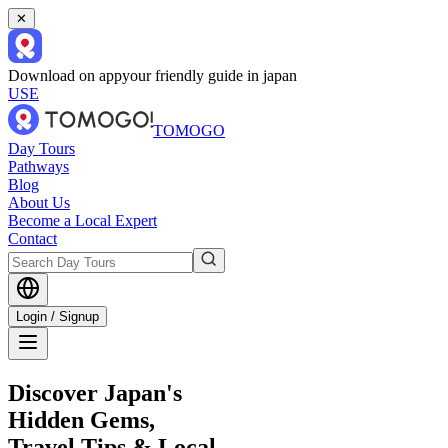
✕
Download on app
your friendly guide in japan
USE
TOMOGO
Day Tours
Pathways
Blog
About Us
Become a Local Expert
Contact
Login / Signup
Discover Japan's
Hidden Gems,
Travel Tips & Local