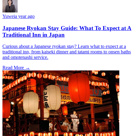
Yuwei
a year ago
Japanese Ryokan Stay Guide: What To Expect at A
Traditional Inn in Japan
Curious about a Japanese ryokan stay? Learn what to expect at a
traditional inn, from kaiseki dinner and tatami rooms to onsen baths
and omotenashi service.
Read More →