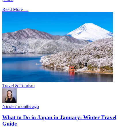
Read More →
Travel & Tourism
Nicole
7 months ago
What to Do in Japan in January: Winter Travel
Guide