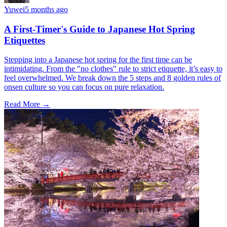
Yuwei
5 months ago
A First-Timer's Guide to Japanese Hot Spring
Etiquettes
Stepping into a Japanese hot spring for the first time can be
intimidating. From the "no clothes" rule to strict etiquette, it’s easy to
feel overwhelmed. We break down the 5 steps and 8 golden rules of
onsen culture so you can focus on pure relaxation.
Read More →