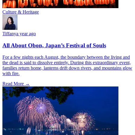
Culture & Heritage
Tiffany
a year ago
All About Obon, Japan’s Festival of Souls
For a few nights each August, the boundary between the living and
the dead is said to dissolve entirely. During this extraordinary event,
families return home, lanterns drift down rivers, and mountains glow
with fire.
Read More →