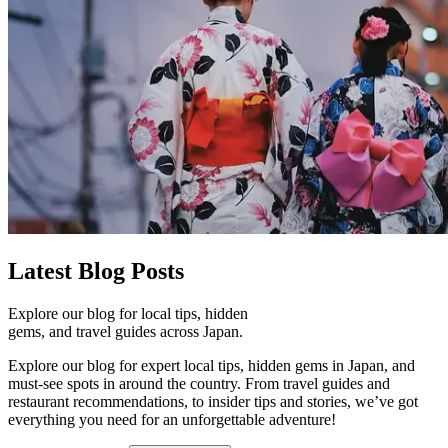
Latest
Blog Posts
Explore our blog for local tips, hidden
gems, and travel guides across Japan.
Explore our blog for expert local tips, hidden gems in Japan, and
must-see spots in around the country. From travel guides and
restaurant recommendations, to insider tips and stories, we’ve got
everything you need for an unforgettable adventure!