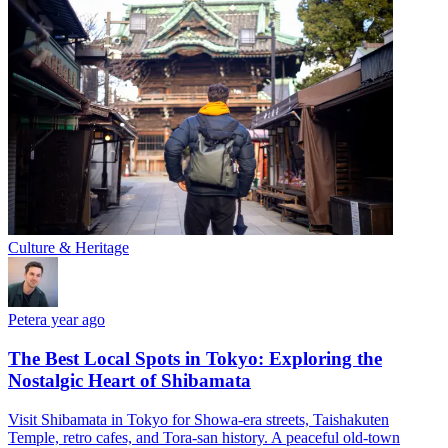
Culture & Heritage
Peter
a year ago
The Best Local Spots in Tokyo: Exploring the
Nostalgic Heart of Shibamata
Visit Shibamata in Tokyo for Showa-era streets, Taishakuten
Temple, retro cafes, and Tora-san history. A peaceful old-town