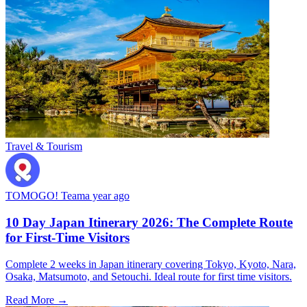
Travel & Tourism
TOMOGO! Team
a year ago
10 Day Japan Itinerary 2026: The Complete Route
for First-Time Visitors
Complete 2 weeks in Japan itinerary covering Tokyo, Kyoto, Nara,
Osaka, Matsumoto, and Setouchi. Ideal route for first time visitors.
Read More →