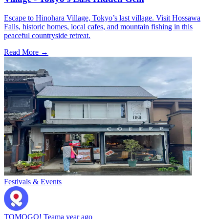
Escape to Hinohara Village, Tokyo’s last village. Visit Hossawa
Falls, historic homes, local cafes, and mountain fishing in this
peaceful countryside retreat.
Read More →
Festivals & Events
TOMOGO! Team
a year ago