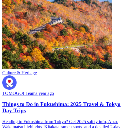
Culture & Heritage
TOMOGO! Team
a year ago
Things to Do in Fukushima: 2025 Travel & Tokyo
Day Trips
Heading to Fukushima from Tokyo? Get 2025 safety info, Aizu-
Wakamatsu highlights, Kitakata ramen spots, and a detailed 2-day