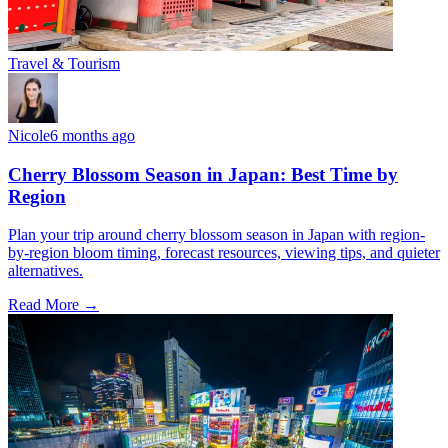
Travel & Tourism
Nicole
6 months ago
Cherry Blossom Season in Japan: Best Time by
Region
Plan your trip around cherry blossom season in Japan with region-
by-region bloom timing, forecast resources, viewing tips, and quieter
alternatives.
Read More →