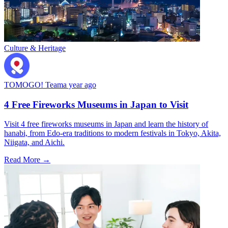
Culture & Heritage
TOMOGO! Team
a year ago
4 Free Fireworks Museums in Japan to Visit
Visit 4 free fireworks museums in Japan and learn the history of
hanabi, from Edo-era traditions to modern festivals in Tokyo, Akita,
Niigata, and Aichi.
Read More →