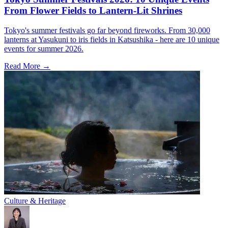
From Flower Fields to Lantern-Lit Shrines
Tokyo's summer festivals go far beyond fireworks. From 30,000
lanterns at Yasukuni to iris fields in Katsushika - here are 10 unique
events for summer 2026.
Read More →
Culture & Heritage