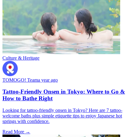
Culture & Heritage
TOMOGO! Team
a year ago
Tattoo-Friendly Onsen in Tokyo: Where to Go &
How to Bathe Right
Looking for tattoo-friendly onsen in Tokyo? Here are 7 tattoo-
welcome baths plus simple etiquette tips to enjoy Japanese hot
springs with confidence.
Read More →