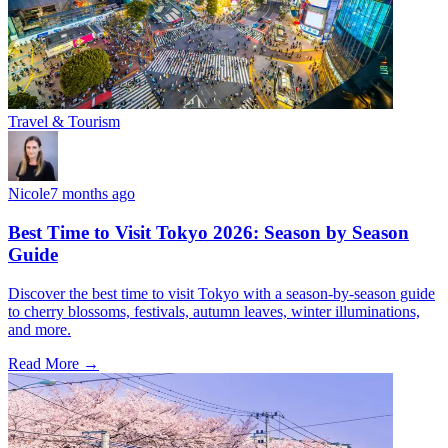
Travel & Tourism
Nicole
7 months ago
Best Time to Visit Tokyo 2026: Season by Season
Guide
Discover the best time to visit Tokyo with a season-by-season guide
to cherry blossoms, festivals, autumn leaves, winter illuminations,
and more.
Read More →