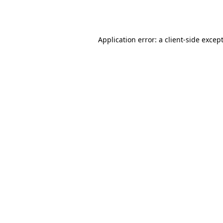
Application error: a
client
-side excep