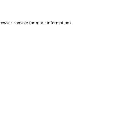
rowser console
for more information).