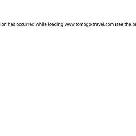
tion has occurred while loading
www.tomogo-travel.com
(see the
b