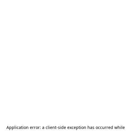
Application error: a
client
-side exception has occurred while