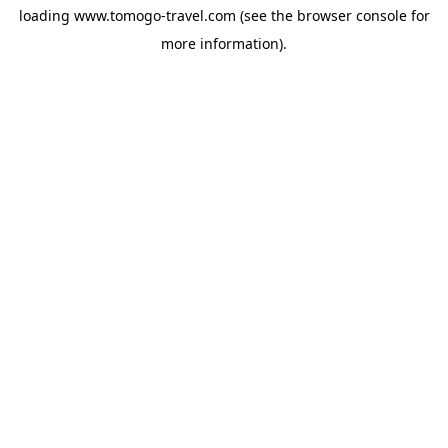
loading
www.tomogo-travel.com
(see the
browser console
for
more information).