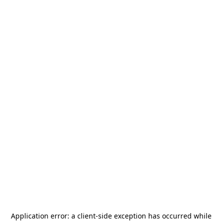
Application error: a
client
-side exception has occurred while