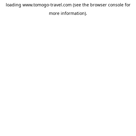
loading
www.tomogo-travel.com
(see the
browser console
for
more information).