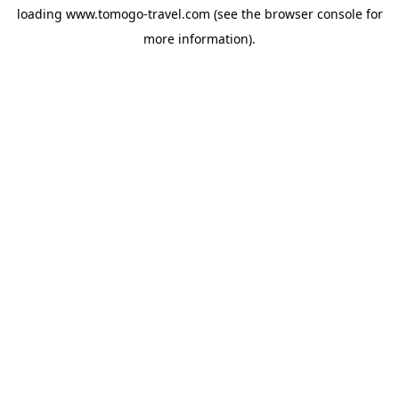
loading
www.tomogo-travel.com
(see the
browser console
for
more information).