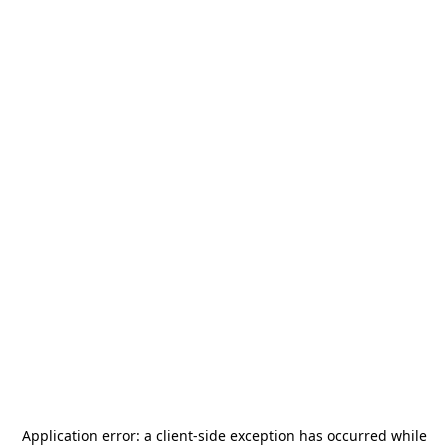
Application error: a
client
-side exception has occurred while