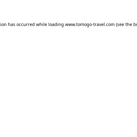
tion has occurred while loading
www.tomogo-travel.com
(see the
b