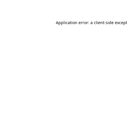
Application error: a
client
-side excep