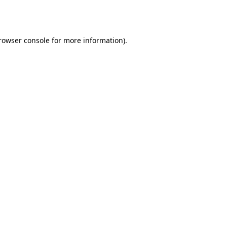
rowser console
for more information).