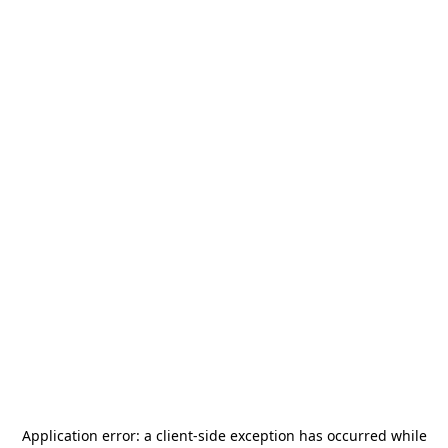
Application error: a
client
-side exception has occurred while