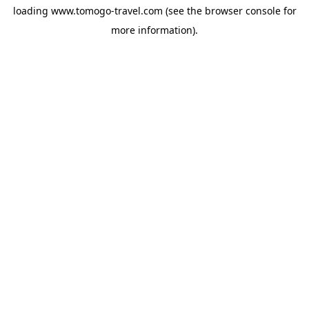
loading
www.tomogo-travel.com
(see the
browser console
for
more information).