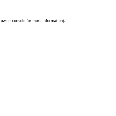
rowser console
for more information).