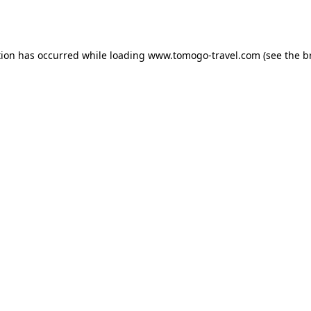
tion has occurred while loading
www.tomogo-travel.com
(see the
b