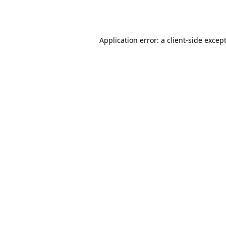
Application error: a
client
-side excep