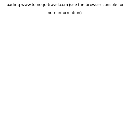
loading
www.tomogo-travel.com
(see the
browser console
for
more information).