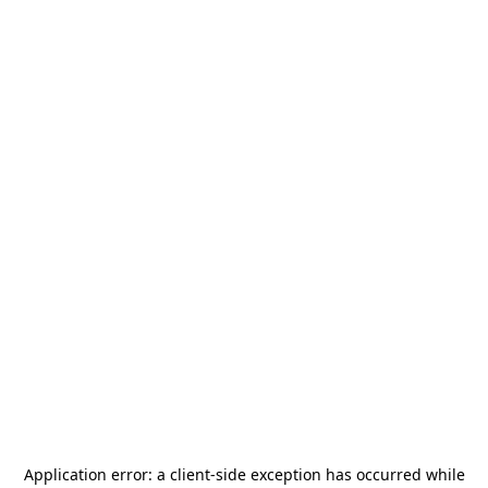
Application error: a
client
-side exception has occurred while