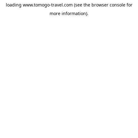
loading
www.tomogo-travel.com
(see the
browser console
for
more information).