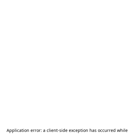
Application error: a
client
-side exception has occurred while