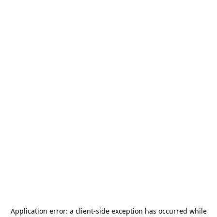
Application error: a
client
-side exception has occurred while