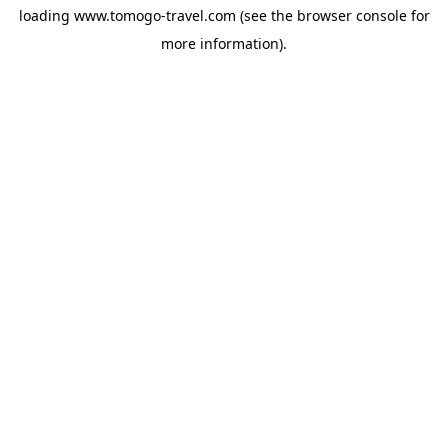
loading
www.tomogo-travel.com
(see the
browser console
for
more information).