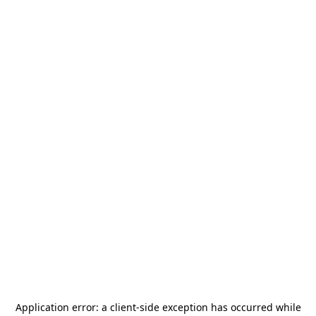
Application error: a
client
-side exception has occurred while