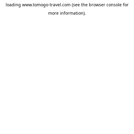
loading
www.tomogo-travel.com
(see the
browser console
for
more information).