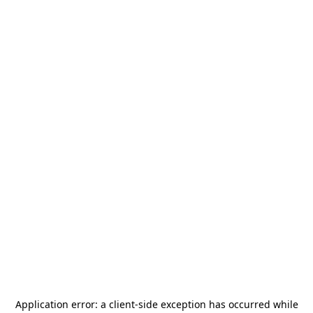
Application error: a
client
-side exception has occurred while