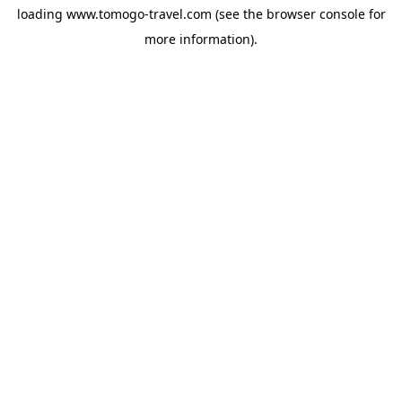
loading
www.tomogo-travel.com
(see the
browser console
for
more information).