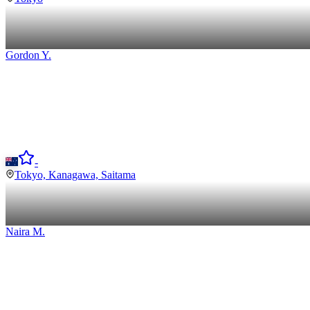
Gordon
Y
.
-
Tokyo, Kanagawa, Saitama
Naira
M
.