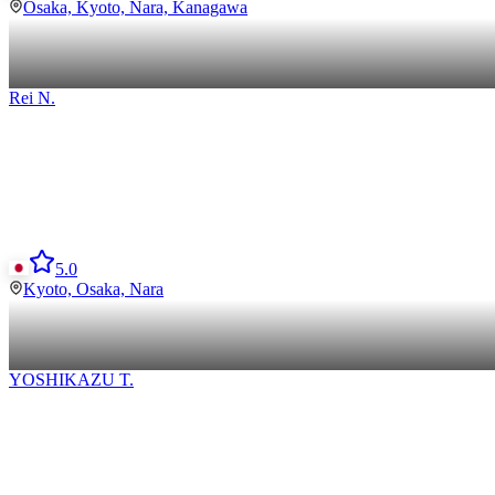
Osaka, Kyoto, Nara, Kanagawa
Rei
N
.
5.0
Kyoto, Osaka, Nara
YOSHIKAZU
T
.