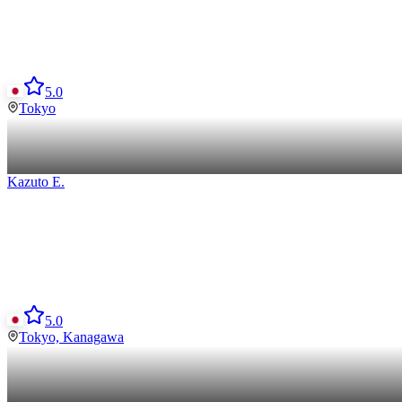
5.0
Tokyo
Kazuto
E
.
5.0
Tokyo, Kanagawa