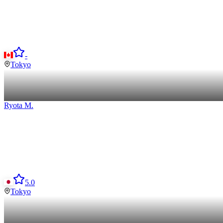
-
Tokyo
Ryota
M
.
5.0
Tokyo