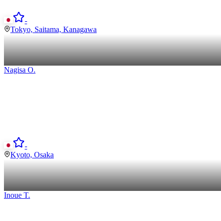
-
Tokyo, Saitama, Kanagawa
Nagisa
O
.
-
Kyoto, Osaka
Inoue
T
.