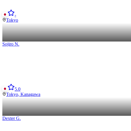
-
Tokyo
Sojiro
N
.
5.0
Tokyo, Kanagawa
Dexter
G
.