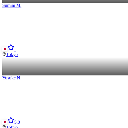
Sumini
M
.
-
Tokyo
Yusuke
N
.
5.0
Tokyo