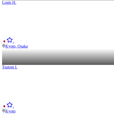
Louis
H
.
-
Kyoto, Osaka
Tsutom
I
.
-
Kyoto