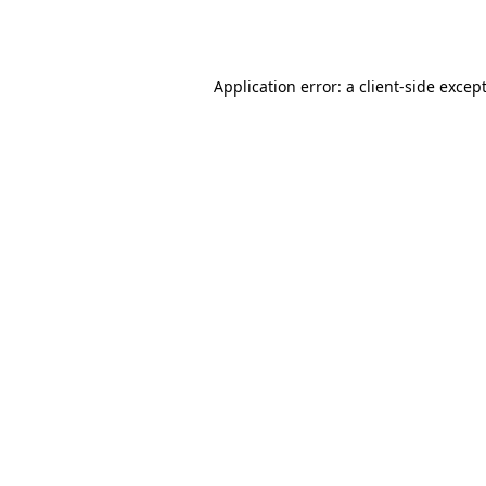
Application error: a
client
-side excep