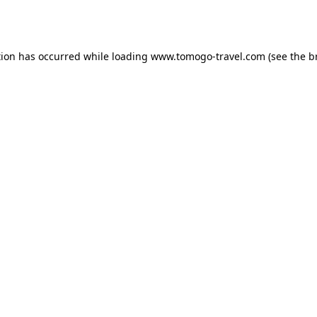
tion has occurred while loading
www.tomogo-travel.com
(see the
b