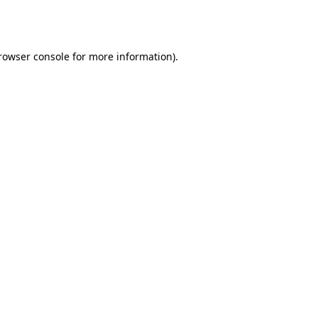
rowser console
for more information).